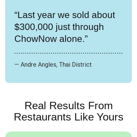
“Last year we sold about
$300,000 just through
ChowNow alone.”
* * * * * * * * * * * * * * * * * * * * * * * * * * * * * * * * * * * * * * * * * * * * * * * * * * *
— Andre Angles, Thai District
Real Results From
Restaurants Like Yours