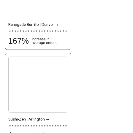
Renegade Burrito | Denver
167
%
Increase in
average orders
Sushi-Zen | Arlington