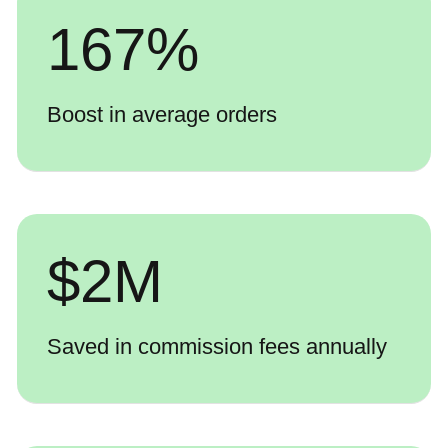
167
%
Boost in average orders
$
2
M
Saved in commission fees annually