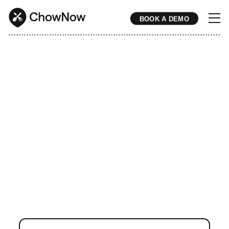
BOOK A DEMO
* * * * * * * * * * * * * * * * * * * * * * * * * * * * * * * * * * * * * * * * * * * * * * * * * * * * * * * * * * * * * * * * * * * * * * * * * * * * * * * * * * * * * * 
Turn Google Searches
Into Direct Orders.
ChowNow helps restaurants show
up first on Google when nearby
diners search for your brand or
cuisine type – and convert that
traffic into commission-free direct
orders.