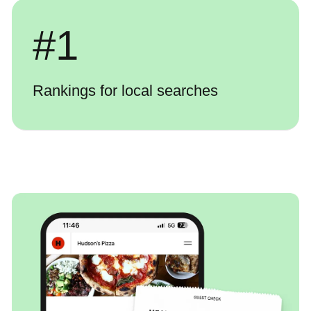
#
1
Rankings for local searches