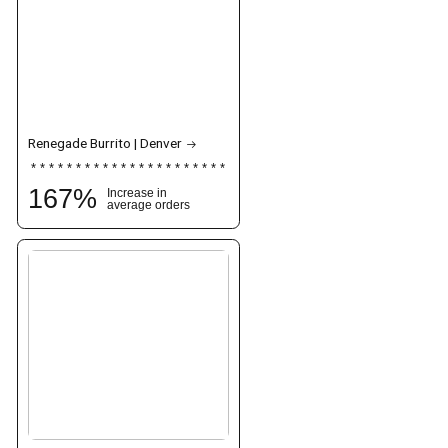
Renegade Burrito | Denver
167
%
Increase in
average orders