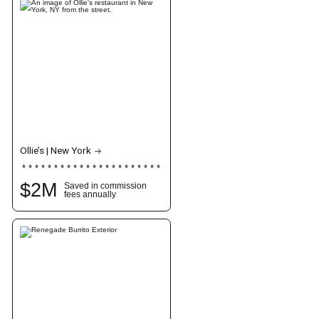
Ollie’s | New York
$
2
M
Saved in commission
fees annually