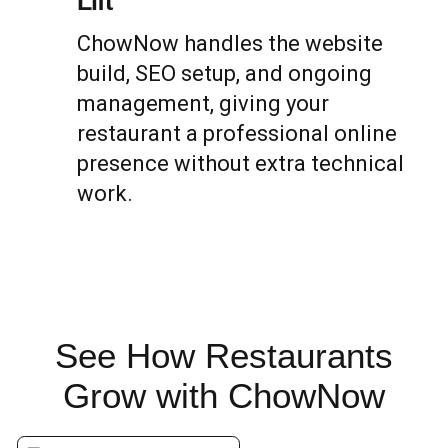
Lift
ChowNow handles the website
build, SEO setup, and ongoing
management, giving your
restaurant a professional online
presence without extra technical
work.
See How Restaurants
Grow
with ChowNow