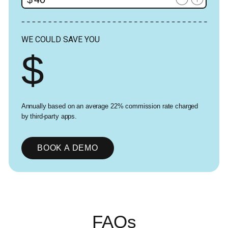
WE COULD SAVE YOU
Annually based on an average 22% commission rate charged
by third-party apps.
BOOK A DEMO
FAQs