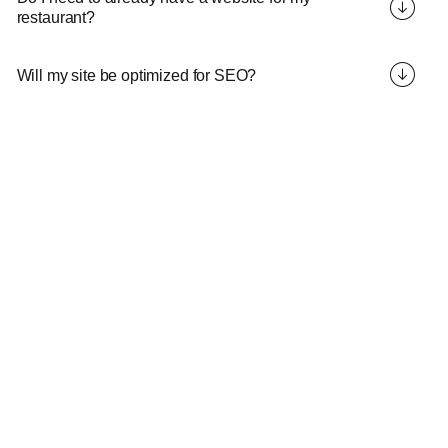
restaurant?
Will my site be optimized for SEO?