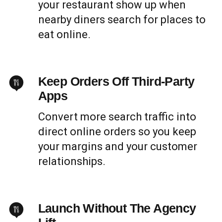
your restaurant show up when
nearby diners search for places to
eat online.
Keep Orders Off Third-Party
Apps
Convert more search traffic into
direct online orders so you keep
your margins and your customer
relationships.
Launch Without The Agency