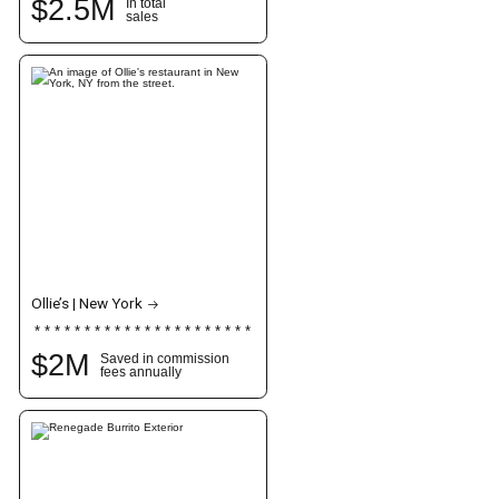
$
2.5
M
In total
sales
Ollie’s | New York
$
2
M
Saved in commission
fees annually