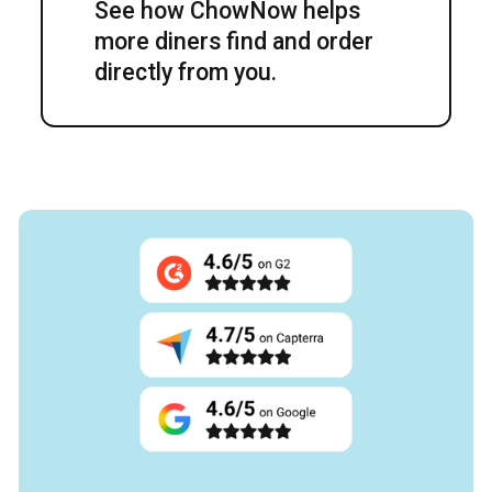
See how ChowNow helps
more diners find and order
directly from you.