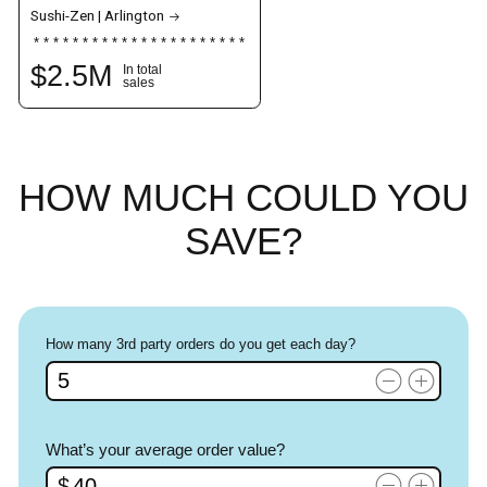
Sushi-Zen | Arlington
$
2.5
M
In total
sales
HOW MUCH
COULD YOU
SAVE?
How many 3rd party orders do you get each day?
What’s your average order value?