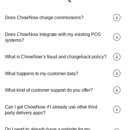
Does ChowNow charge commissions?
Does ChowNow integrate with my existing POS
systems?
What is ChowNow’s fraud and chargeback policy?
What happens to my customer data?
What kind of customer support do you offer?
Can I get ChowNow if I already use other third
party delivery apps?
Do I need to already have a website for my