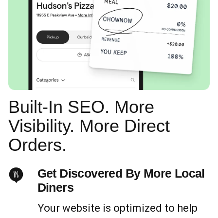
Built-In SEO. More
Visibility. More Direct
Orders.
Get Discovered By More Local
Diners
Your website is optimized to help