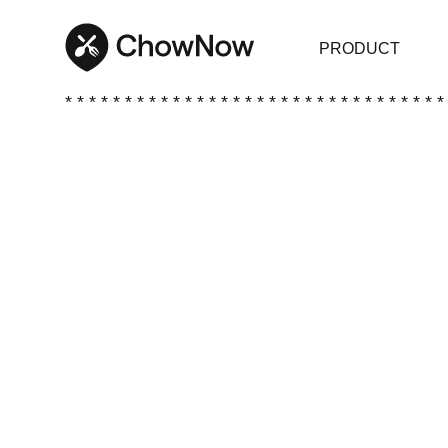
PRODUCT
* * * * * * * * * * * * * * * * * * * * * * * * * * * * * * * *