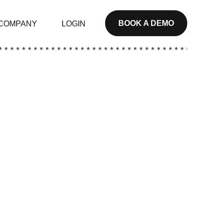
BOOK A DEMO
COMPANY
LOGIN
* * * * * * * * * * * * * * * * * * * * * * * * * * * * * * * * * * * * * *