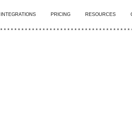
INTEGRATIONS
PRICING
RESOURCES
 * * * * * * * * * * * * * * * * * * * * * * * * * * * * * * * * * * * * * 