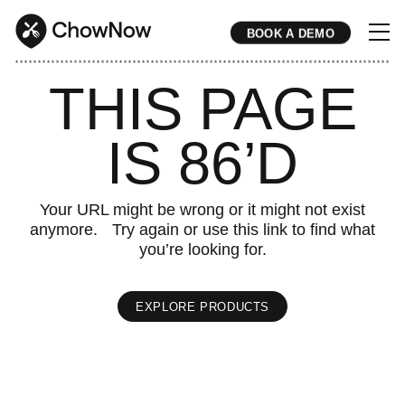
BOOK A DEMO
* * * * * * * * * * * * * * * * * * * * * * * * * * * * * * * * * * * * * * * * * * * * * * * * * * * * * * * * * * * * * * * * * * * * * * * * * * * * * * * * * * * * * * 
THIS PAGE
IS 86’D
Your URL might be wrong or it might not exist
anymore. Try again or use this link to find what
you’re looking for.
EXPLORE PRODUCTS