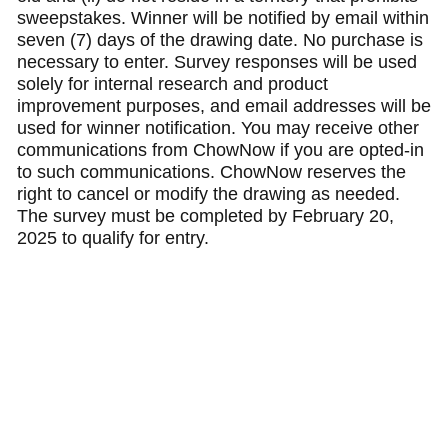
sweepstakes. Winner will be notified by email within
seven (7) days of the drawing date. No purchase is
necessary to enter. Survey responses will be used
solely for internal research and product
improvement purposes, and email addresses will be
used for winner notification. You may receive other
communications from ChowNow if you are opted-in
to such communications. ChowNow reserves the
right to cancel or modify the drawing as needed.
The survey must be completed by February 20,
2025 to qualify for entry.