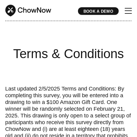
BOOK A DEMO
* * * * * * * * * * * * * * * * * * * * * * * * * * * * * * * * * * * * * * * * * * * * * * * * * * * * * * * * * * * * * * * * * * * * * * * * * * * * * * * * * * * * * * 
Terms & Conditions
Last updated 2/5/2025 Terms and Conditions: By
completing this survey, you will be entered into a
drawing to win a $100 Amazon Gift Card. One
winner will be randomly selected on February 21,
2025. This drawing is only open to a select group of
participants who receive this survey directly from
ChowNow and (i) are at least eighteen (18) years
old and (ii) do not reside in a territory that prohibits