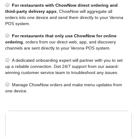
For restaurants with ChowNow direct ordering and
third-party delivery apps
, ChowNow will aggregate all
orders into one device and send them directly to your Verona
POS system.
For restaurants that only use ChowNow for online
ordering
, orders from our direct web, app, and discovery
channels are sent directly to your Verona POS system.
A dedicated onboarding expert will partner with you to set
up a reliable connection. Get 24/7 support from our award-
winning customer service team to troubleshoot any issues.
Manage ChowNow orders and make menu updates from
one device.