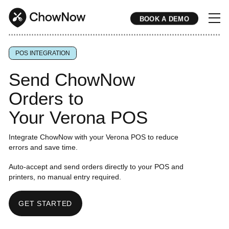
BOOK A DEMO
* * * * * * * * * * * * * * * * * * * * * * * * * * * * * * * * * * * * * * * * * * * * * * * * * * * * * * * * * * * * * * * * * * * * * * * * * * * * * * * * * * * * * * 
POS INTEGRATION
Send ChowNow
Orders to
Your Verona POS
Integrate ChowNow with your Verona POS to reduce
errors and save time.
Auto-accept and send orders directly to your POS and
printers, no manual entry required.
GET STARTED