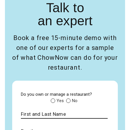
Talk to
an expert
Book a free 15-minute demo with
one of our experts for a sample
of what ChowNow can do for your
restaurant.
Do you own or manage a restaurant?
Yes
No