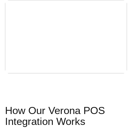
How Our Verona
POS
Integration
Works