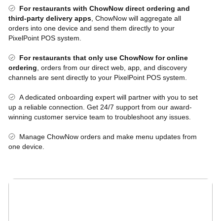
For restaurants with ChowNow direct ordering and
third-party delivery apps
, ChowNow will aggregate all
orders into one device and send them directly to your
PixelPoint POS system.
For restaurants that only use ChowNow for online
ordering
, orders from our direct web, app, and discovery
channels are sent directly to your PixelPoint POS system.
A dedicated onboarding expert will partner with you to set
up a reliable connection. Get 24/7 support from our award-
winning customer service team to troubleshoot any issues.
Manage ChowNow orders and make menu updates from
one device.