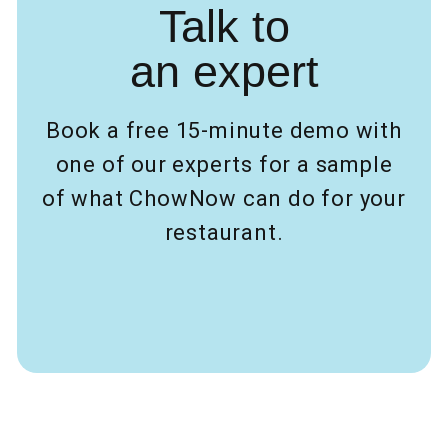
Talk to
an expert
Book a free 15-minute demo with
one of our experts for a sample
of what ChowNow can do for your
restaurant.