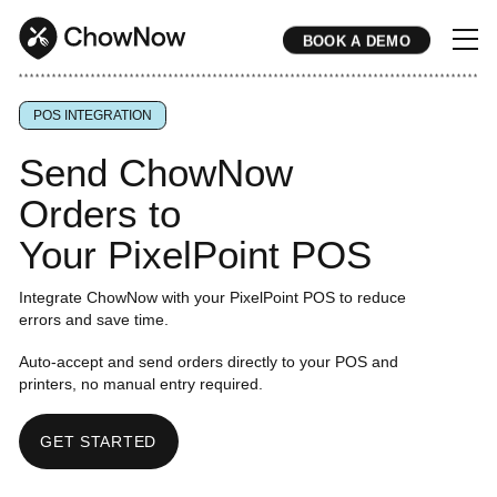
BOOK A DEMO
* * * * * * * * * * * * * * * * * * * * * * * * * * * * * * * * * * * * * * * * * * * * * * * * * * * * * * * * * * * * * * * * * * * * * * * * * * * * * * * * * * * * * * 
POS INTEGRATION
Send ChowNow
Orders to
Your PixelPoint POS
Integrate ChowNow with your PixelPoint POS to reduce
errors and save time.
Auto-accept and send orders directly to your POS and
printers, no manual entry required.
GET STARTED