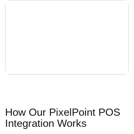
How Our PixelPoint
POS
Integration
Works