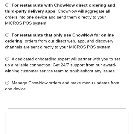
For restaurants with ChowNow direct ordering and
third-party delivery apps
, ChowNow will aggregate all
orders into one device and send them directly to your
MICROS POS system.
For restaurants that only use ChowNow for online
ordering
, orders from our direct web, app, and discovery
channels are sent directly to your MICROS POS system.
A dedicated onboarding expert will partner with you to set
up a reliable connection. Get 24/7 support from our award-
winning customer service team to troubleshoot any issues.
Manage ChowNow orders and make menu updates from
one device.