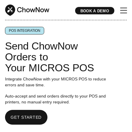
BOOK A DEMO
* * * * * * * * * * * * * * * * * * * * * * * * * * * * * * * * * * * * * * * * * * * * * * * * * * * * * * * * * * * * * * * * * * * * * * * * * * * * * * * * * * * * * * 
POS INTEGRATION
Send ChowNow
Orders to
Your MICROS POS
Integrate ChowNow with your MICROS POS to reduce
errors and save time.
Auto-accept and send orders directly to your POS and
printers, no manual entry required.
GET STARTED