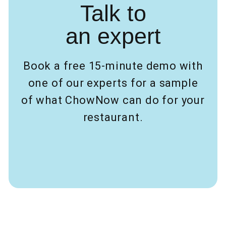
Talk to
an expert
Book a free 15-minute demo with
one of our experts for a sample
of what ChowNow can do for your
restaurant.