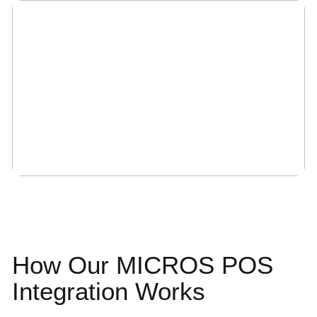
How Our MICROS
POS
Integration
Works