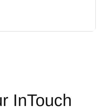
r InTouch