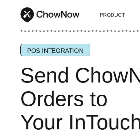
PRODUCT
* * * * * * * * * * * * * * * * * * * * * * * * * * * * * * * *
POS INTEGRATION
Send Chow
Orders to
Your InTouc