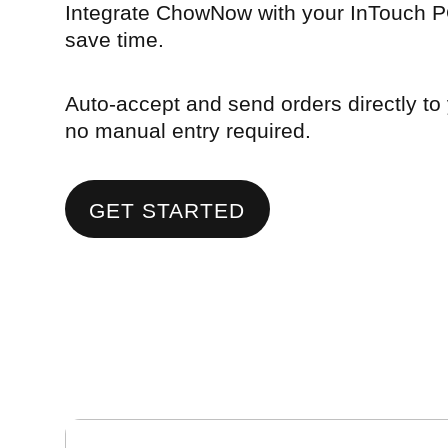
Integrate ChowNow with your InTouch P
save time.
Auto-accept and send orders directly to
no manual entry required.
GET STARTED