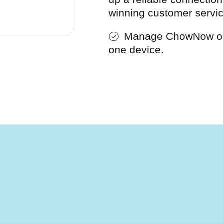
winning customer servic
Manage ChowNow or
one device.