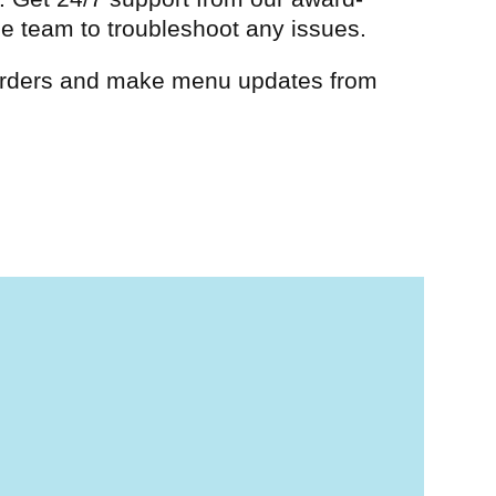
e team to troubleshoot any issues.
ders and make menu updates from