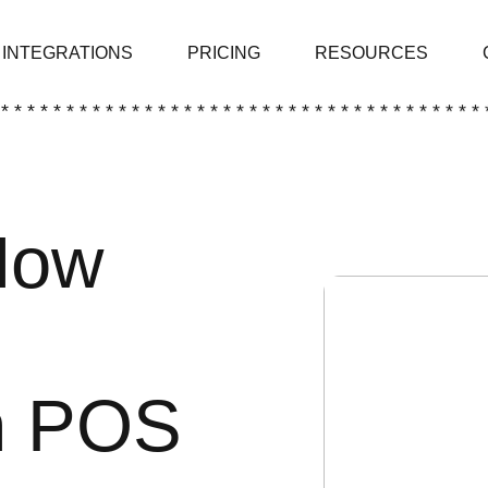
INTEGRATIONS
PRICING
RESOURCES
 * * * * * * * * * * * * * * * * * * * * * * * * * * * * * * * * * * * * * 
Now
h POS