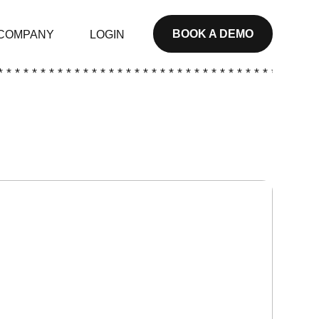
BOOK A DEMO
COMPANY
LOGIN
* * * * * * * * * * * * * * * * * * * * * * * * * * * * * * * * * * * * * *