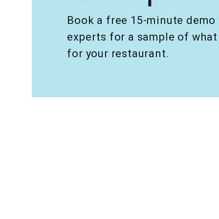
Book a free 15-minute demo 
experts for a sample of wh
for your restaurant.