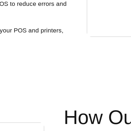
OS to reduce errors and
 your POS and printers,
How Ou