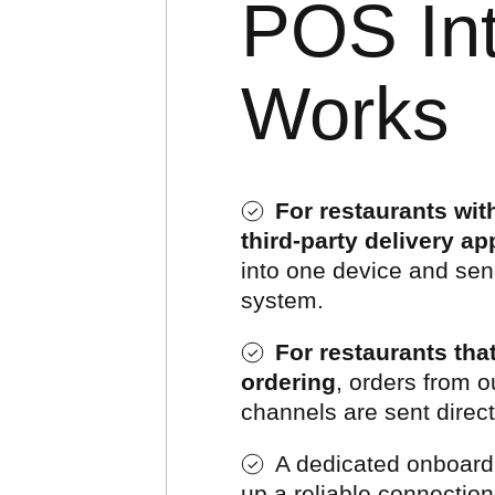
POS Int
Works
For restaurants wi
third-party delivery ap
into one device and sen
system.
For restaurants th
ordering
, orders from o
channels are sent direc
A dedicated onboardin
up a reliable connectio