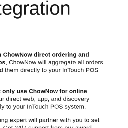
egration
th ChowNow direct ordering and
ps
, ChowNow will aggregate all orders
d them directly to your InTouch POS
at only use ChowNow for online
ur direct web, app, and discovery
tly to your InTouch POS system.
g expert will partner with you to set
n. Get 24/7 support from our award-