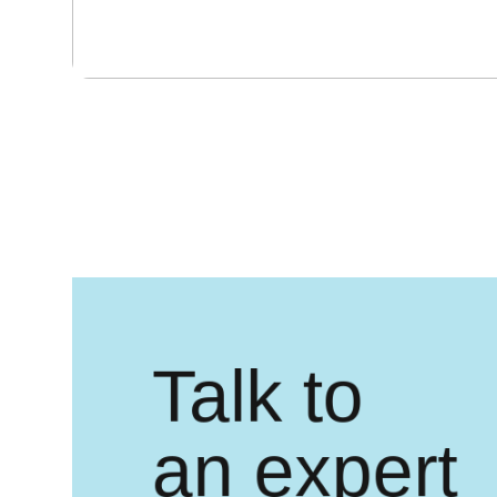
Talk to
an expert