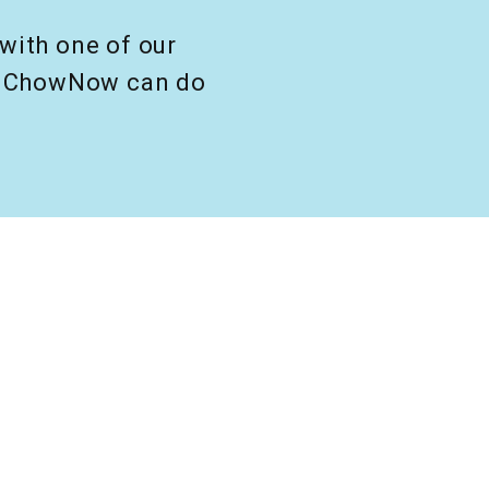
with one of our
at ChowNow can do