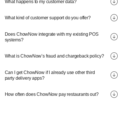
What happens to my customer data?
What kind of customer support do you offer?
Does ChowNow integrate with my existing POS
systems?
What is ChowNow’s fraud and chargeback policy?
Can I get ChowNow if I already use other third
party delivery apps?
How often does ChowNow pay restaurants out?