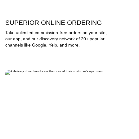
SUPERIOR ONLINE ORDERING
Take unlimited commission-free orders on your site,
our app, and our discovery network of 20+ popular
channels like Google, Yelp, and more.