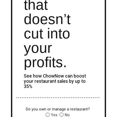
that
doesn’t
cut into
your
profits.
See how ChowNow can boost
your restaurant sales by up to
35%
* * * * * * * * * * * * * * * * * * * * * * * * * * * * * * * * * * * * * * * * * * * * * *
Do you own or manage a restaurant?
Yes
No