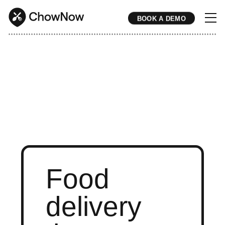
BOOK A DEMO
* * * * * * * * * * * * * * * * * * * * * * * * * * * * * * * * * * * * * * * * * * * * * * * * * * * * * * * * * * * * * * * * * * * * * * * * * * * * * * * * * * * * * * 
Food
delivery