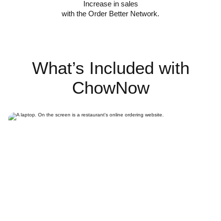
Increase in sales
with the Order Better Network.
What’s Included with
ChowNow