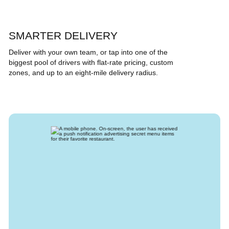
SMARTER DELIVERY
Deliver with your own team, or tap into one of the
biggest pool of drivers with flat-rate pricing, custom
zones, and up to an eight-mile delivery radius.