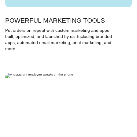
POWERFUL MARKETING TOOLS
Put orders on repeat with custom marketing and apps
built, optimized, and launched by us. Including branded
apps, automated email marketing, print marketing, and
more.