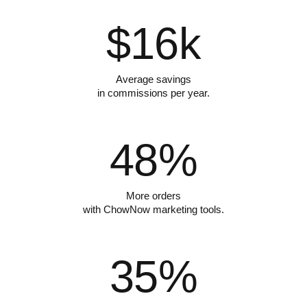
$
16
k
Average savings
in commissions per year.
48
%
More orders
with ChowNow marketing tools.
35
%