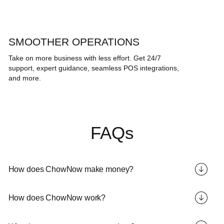
SMOOTHER OPERATIONS
Take on more business with less effort. Get 24/7
support, expert guidance, seamless POS integrations,
and more.
FAQs
How does ChowNow make money?
How does ChowNow work?