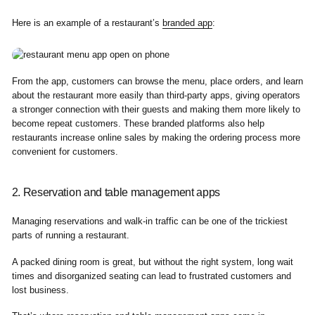
Here is an example of a restaurant’s
branded app
:
From the app, customers can browse the menu, place orders, and learn
about the restaurant more easily than third-party apps, giving operators
a stronger connection with their guests and making them more likely to
become repeat customers. These branded platforms also help
restaurants increase online sales by making the ordering process more
convenient for customers.
2. Reservation and table management apps
Managing reservations and walk-in traffic can be one of the trickiest
parts of running a restaurant.
A packed dining room is great, but without the right system, long wait
times and disorganized seating can lead to frustrated customers and
lost business.