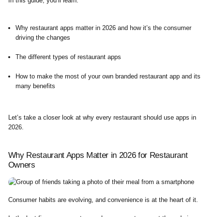
In this guide, you’ll learn:
Why restaurant apps matter in 2026 and how it’s the consumer
driving the changes
The different types of restaurant apps
How to make the most of your own branded restaurant app and its
many benefits
Let’s take a closer look at why every restaurant should use apps in
2026.
Why Restaurant Apps Matter in 2026 for Restaurant
Owners
Consumer habits are evolving, and convenience is at the heart of it.