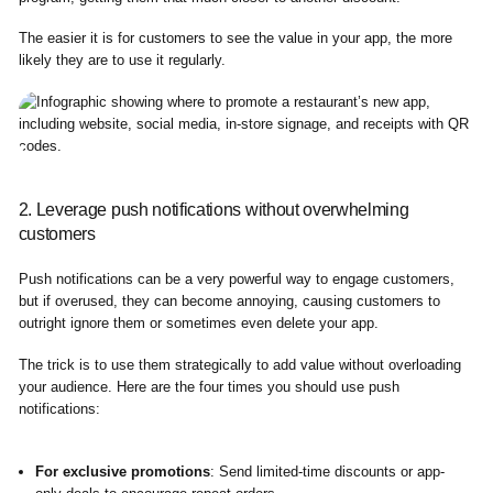
The easier it is for customers to see the value in your app, the more
likely they are to use it regularly.
2. Leverage push notifications without overwhelming
customers
Push notifications can be a very powerful way to engage customers,
but if overused, they can become annoying, causing customers to
outright ignore them or sometimes even delete your app.
The trick is to use them strategically to add value without overloading
your audience. Here are the four times you should use push
notifications:
For exclusive promotions
: Send limited-time discounts or app-