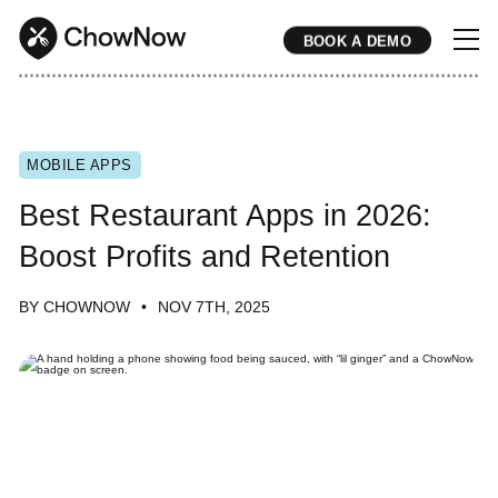
BOOK A DEMO
* * * * * * * * * * * * * * * * * * * * * * * * * * * * * * * * * * * * * * * * * * * * * * * * * * * * * * * * * * * * * * * * * * * * * * * * * * * * * * * * * * * * * * 
MOBILE APPS
Best Restaurant Apps in 2026:
Boost Profits and Retention
BY CHOWNOW
NOV 7TH, 2025