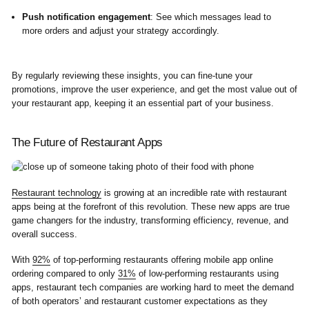
Push notification engagement
: See which messages lead to
more orders and adjust your strategy accordingly.
By regularly reviewing these insights, you can fine-tune your
promotions, improve the user experience, and get the most value out of
your restaurant app, keeping it an essential part of your business.
The Future of Restaurant Apps
Restaurant technology
is growing at an incredible rate with restaurant
apps being at the forefront of this revolution. These new apps are true
game changers for the industry, transforming efficiency, revenue, and
overall success.
With
92%
of top-performing restaurants offering mobile app online
ordering compared to only
31%
of low-performing restaurants using
apps, restaurant tech companies are working hard to meet the demand
of both operators’ and restaurant customer expectations as they