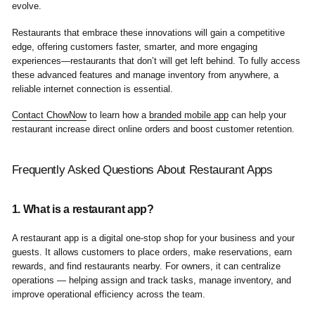
evolve.
Restaurants that embrace these innovations will gain a competitive
edge, offering customers faster, smarter, and more engaging
experiences—restaurants that don’t will get left behind. To fully access
these advanced features and manage inventory from anywhere, a
reliable internet connection is essential.
Contact ChowNow
to learn how a
branded mobile app
can help your
restaurant increase direct online orders and boost customer retention.
Frequently Asked Questions About Restaurant Apps
1. What is a restaurant app?
A restaurant app is a digital one-stop shop for your business and your
guests. It allows customers to place orders, make reservations, earn
rewards, and find restaurants nearby. For owners, it can centralize
operations — helping assign and track tasks, manage inventory, and
improve operational efficiency across the team.