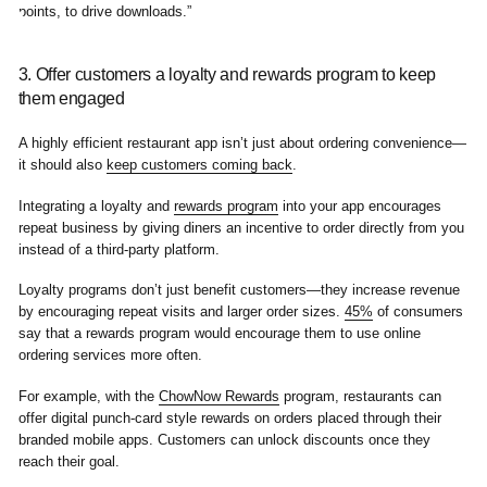
3. Offer customers a loyalty and rewards program to keep
them engaged
A highly efficient restaurant app isn’t just about ordering convenience—
it should also
keep customers coming back
.
Integrating a loyalty and
rewards program
into your app encourages
repeat business by giving diners an incentive to order directly from you
instead of a third-party platform.
Loyalty programs don’t just benefit customers—they increase revenue
by encouraging repeat visits and larger order sizes.
45%
of consumers
say that a rewards program would encourage them to use online
ordering services more often.
For example, with the
ChowNow Rewards
program, restaurants can
offer digital punch-card style rewards on orders placed through their
branded mobile apps. Customers can unlock discounts once they
reach their goal.