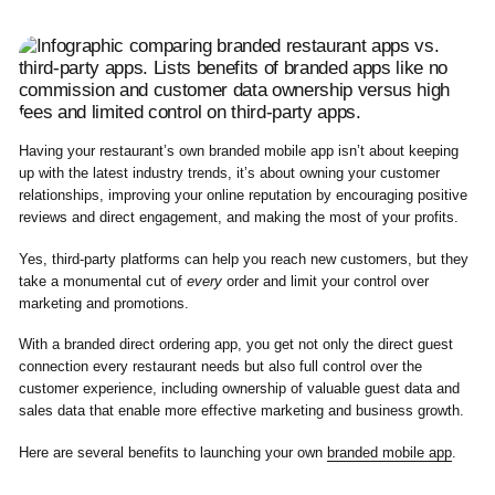
Having your restaurant’s own branded mobile app isn’t about keeping
up with the latest industry trends, it’s about owning your customer
relationships, improving your online reputation by encouraging positive
reviews and direct engagement, and making the most of your profits.
Yes, third-party platforms can help you reach new customers, but they
take a monumental cut of
every
order and limit your control over
marketing and promotions.
With a branded direct ordering app, you get not only the direct guest
connection every restaurant needs but also full control over the
customer experience, including ownership of valuable guest data and
sales data that enable more effective marketing and business growth.
Here are several benefits to launching your own
branded mobile app
.