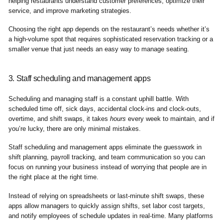
helping restaurants understand customer preferences, optimize their
service, and improve marketing strategies.
Choosing the right app depends on the restaurant’s needs whether it’s
a high-volume spot that requires sophisticated reservation tracking or a
smaller venue that just needs an easy way to manage seating.
3. Staff scheduling and management apps
Scheduling and managing staff is a constant uphill battle. With
scheduled time off, sick days, accidental clock-ins and clock-outs,
overtime, and shift swaps, it takes
hours
every week to maintain, and if
you’re lucky, there are only minimal mistakes.
Staff scheduling and management apps eliminate the guesswork in
shift planning, payroll tracking, and team communication so you can
focus on running your business instead of worrying that people are in
the right place at the right time.
Instead of relying on spreadsheets or last-minute shift swaps, these
apps allow managers to quickly assign shifts, set labor cost targets,
and notify employees of schedule updates in real-time. Many platforms