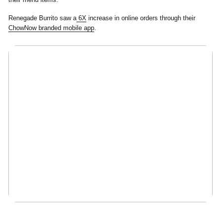
Renegade Burrito saw a
6X
increase in online orders through their
ChowNow branded mobile app
.