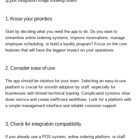
1. Know your priorities
Start by deciding what you need the app to do. Do you want to
streamline online ordering systems, improve reservations, manage
employee scheduling, or build a loyalty program? Focus on the core
features that will have the biggest impact on your operations.
2. Consider ease of use
The app should be intuitive for your team. Selecting an easy-to-use
platform is crucial for smooth adoption by staff, especially for
businesses with limited technical training. Complicated systems slow
down service and create inefficient workflows. Look for a platform with
a simple management interface and reliable customer support.
3. Check for integration compatibility
If you already use a POS system, online ordering platform, or staff