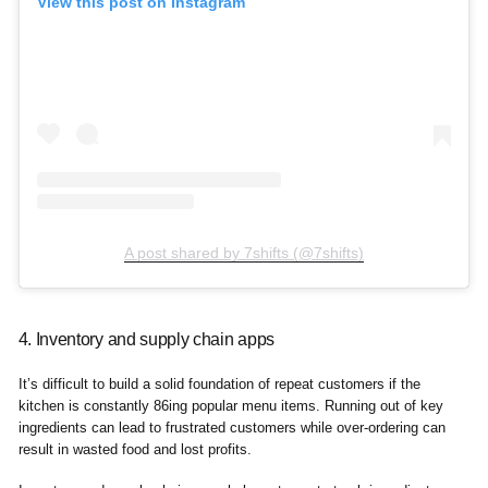
View this post on Instagram
A post shared by 7shifts (@7shifts)
4. Inventory and supply chain apps
It’s difficult to build a solid foundation of repeat customers if the
kitchen is constantly 86ing popular menu items. Running out of key
ingredients can lead to frustrated customers while over-ordering can
result in wasted food and lost profits.