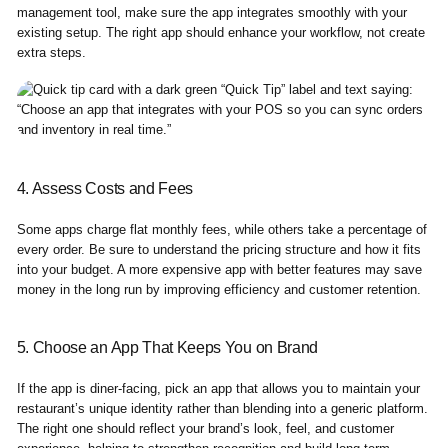
management tool, make sure the app integrates smoothly with your
existing setup. The right app should enhance your workflow, not create
extra steps.
4. Assess Costs and Fees
Some apps charge flat monthly fees, while others take a percentage of
every order. Be sure to understand the pricing structure and how it fits
into your budget. A more expensive app with better features may save
money in the long run by improving efficiency and customer retention.
5. Choose an App That Keeps You on Brand
If the app is diner-facing, pick an app that allows you to maintain your
restaurant’s unique identity rather than blending into a generic platform.
The right one should reflect your brand’s look, feel, and customer