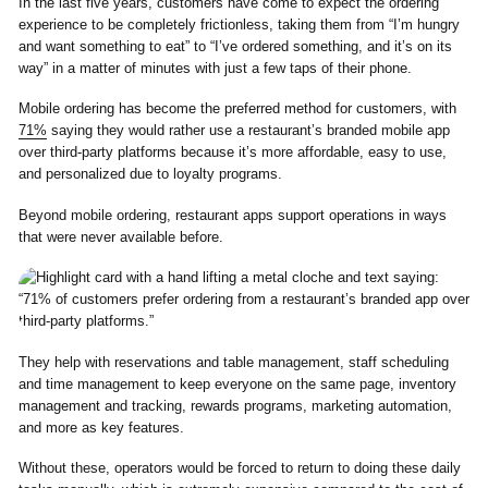
In the last five years, customers have come to expect the ordering
experience to be completely frictionless, taking them from “I’m hungry
and want something to eat” to “I’ve ordered something, and it’s on its
way” in a matter of minutes with just a few taps of their phone.
Mobile ordering has become the preferred method for customers, with
71%
saying they would rather use a restaurant’s branded mobile app
over third-party platforms because it’s more affordable, easy to use,
and personalized due to loyalty programs.
Beyond mobile ordering, restaurant apps support operations in ways
that were never available before.
They help with reservations and table management, staff scheduling
and time management to keep everyone on the same page, inventory
management and tracking, rewards programs, marketing automation,
and more as key features.
Without these, operators would be forced to return to doing these daily