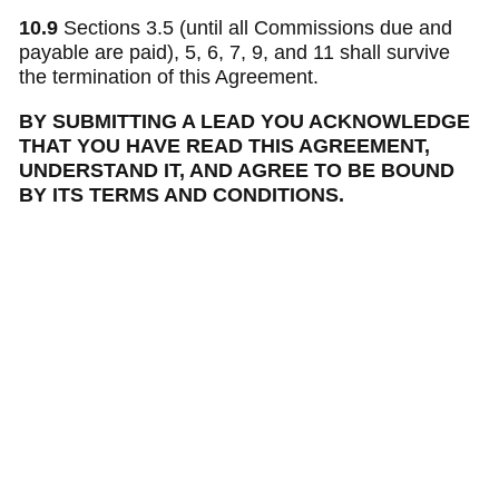
10.9
Sections 3.5 (until all Commissions due and
payable are paid), 5, 6, 7, 9, and 11 shall survive
the termination of this Agreement.
BY SUBMITTING A LEAD YOU ACKNOWLEDGE
THAT YOU HAVE READ THIS AGREEMENT,
UNDERSTAND IT, AND AGREE TO BE BOUND
BY ITS TERMS AND CONDITIONS.