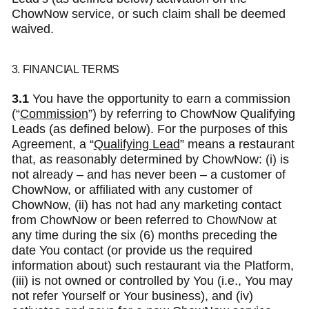
ChowNow service, or such claim shall be deemed
waived.
3. FINANCIAL TERMS
3.1
You have the opportunity to earn a commission
(“
Commission
”) by referring to ChowNow Qualifying
Leads (as defined below). For the purposes of this
Agreement, a “
Qualifying Lead
” means a restaurant
that, as reasonably determined by ChowNow: (i) is
not already – and has never been – a customer of
ChowNow, or affiliated with any customer of
ChowNow, (ii) has not had any marketing contact
from ChowNow or been referred to ChowNow at
any time during the six (6) months preceding the
date You contact (or provide us the required
information about) such restaurant via the Platform,
(iii) is not owned or controlled by You (i.e., You may
not refer Yourself or Your business), and (iv)