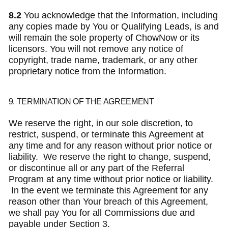
8.2
You acknowledge that the Information, including
any copies made by You or Qualifying Leads, is and
will remain the sole property of ChowNow or its
licensors. You will not remove any notice of
copyright, trade name, trademark, or any other
proprietary notice from the Information.
9. TERMINATION OF THE AGREEMENT
We reserve the right, in our sole discretion, to
restrict, suspend, or terminate this Agreement at
any time and for any reason without prior notice or
liability. We reserve the right to change, suspend,
or discontinue all or any part of the Referral
Program at any time without prior notice or liability.
In the event we terminate this Agreement for any
reason other than Your breach of this Agreement,
we shall pay You for all Commissions due and
payable under Section 3.