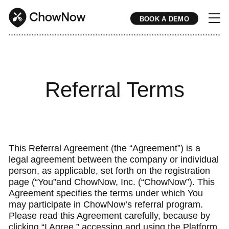
BOOK A DEMO
* * * * * * * * * * * * * * * * * * * * * * * * * * * * * * * * * * * * * * * * * * * * * * * * * * * * * * * * * * * * * * * * * * * * * * * * * * * * * * * * * * * * * * 
Referral Terms
This Referral Agreement (the “Agreement”) is a
legal agreement between the company or individual
person, as applicable, set forth on the registration
page (“You”and ChowNow, Inc. (“ChowNow”). This
Agreement specifies the terms under which You
may participate in ChowNow’s referral program.
Please read this Agreement carefully, because by
clicking “I Agree,” accessing and using the Platform