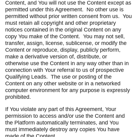
Content, and You will not use the Content except as
permitted under this Agreement. No other use is
permitted without prior written consent from us. You
must retain all copyright and other proprietary
notices contained in the original Content on any
copy You make of the Content. You may not sell,
transfer, assign, license, sublicense, or modify the
Content or reproduce, display, publicly perform,
make a derivative version of, distribute, or
otherwise use the Content in any way other than in
connection with Your referral to us of prospective
Qualifying Leads. The use or posting of the
Content on any other website or in a networked
computer environment for any purpose is expressly
prohibited.
If You violate any part of this Agreement, Your
permission to access and/or use the Content and
the Platform automatically terminates, and You
must immediately destroy any copies You have
made of the Content.