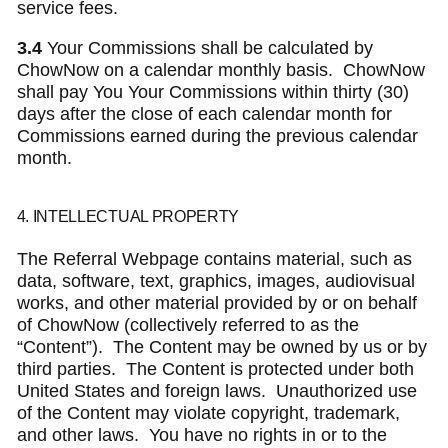
service fees.
3.4
Your Commissions shall be calculated by
ChowNow on a calendar monthly basis. ChowNow
shall pay You Your Commissions within thirty (30)
days after the close of each calendar month for
Commissions earned during the previous calendar
month.
4. INTELLECTUAL PROPERTY
The Referral Webpage contains material, such as
data, software, text, graphics, images, audiovisual
works, and other material provided by or on behalf
of ChowNow (collectively referred to as the
“Content”). The Content may be owned by us or by
third parties. The Content is protected under both
United States and foreign laws. Unauthorized use
of the Content may violate copyright, trademark,
and other laws. You have no rights in or to the