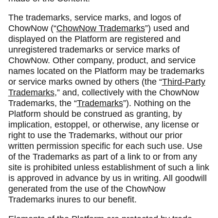
The trademarks, service marks, and logos of
ChowNow (“
ChowNow Trademarks
”) used and
displayed on the Platform are registered and
unregistered trademarks or service marks of
ChowNow. Other company, product, and service
names located on the Platform may be trademarks
or service marks owned by others (the “
Third-Party
Trademarks
,” and, collectively with the ChowNow
Trademarks, the “
Trademarks
”). Nothing on the
Platform should be construed as granting, by
implication, estoppel, or otherwise, any license or
right to use the Trademarks, without our prior
written permission specific for each such use. Use
of the Trademarks as part of a link to or from any
site is prohibited unless establishment of such a link
is approved in advance by us in writing. All goodwill
generated from the use of the ChowNow
Trademarks inures to our benefit.