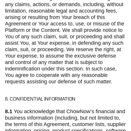
any claims, actions, or demands, including, without
limitation, reasonable legal and accounting fees,
arising or resulting from Your breach of this
Agreement or Your access to, use, or misuse of the
Platform or the Content. We shall provide notice to
You of any such claim, suit, or proceeding and shall
assist You, at Your expense, in defending any such
claim, suit, or proceeding. We reserve the right, at
Your expense, to assume the exclusive defense
and control of any matter that is subject to
indemnification under this section. In such case,
You agree to cooperate with any reasonable
requests assisting our defense of such matter.
8. CONFIDENTIAL INFORMATION
8.1
You acknowledge that ChowNow’s financial and
business information (including, but not limited to,
the terms of this Agreement, customer lists, supplier
information, pricing, product specifications, software