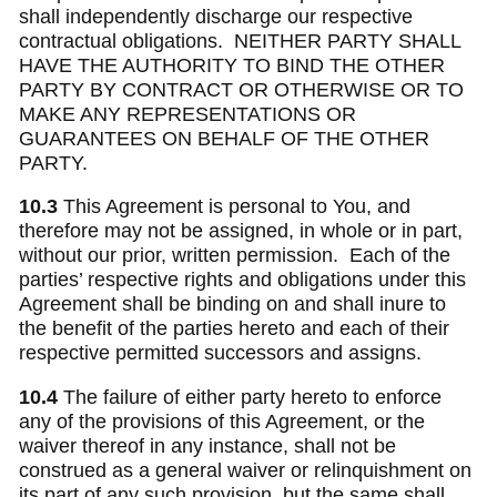
shall independently discharge our respective
contractual obligations. NEITHER PARTY SHALL
HAVE THE AUTHORITY TO BIND THE OTHER
PARTY BY CONTRACT OR OTHERWISE OR TO
MAKE ANY REPRESENTATIONS OR
GUARANTEES ON BEHALF OF THE OTHER
PARTY.
10.3
This Agreement is personal to You, and
therefore may not be assigned, in whole or in part,
without our prior, written permission.
Each of the
parties’ respective rights and obligations under this
Agreement shall be binding on and shall inure to
the benefit of the parties hereto and each of their
respective permitted successors and assigns.
10.4
The failure of either party hereto to enforce
any of the provisions of this Agreement, or the
waiver thereof in any instance, shall not be
construed as a general waiver or relinquishment on
its part of any such provision, but the same shall