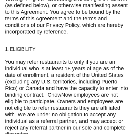
(as defined below), or otherwise manifesting assent
to this Agreement, You agree to be bound by the
terms of this Agreement and the terms and
conditions of our Privacy Policy, which are hereby
incorporated by reference.
1. ELIGIBILITY
You may refer restaurants to only if you are an
individual who is at least 18 years of age as of the
date of enrollment, a resident of the United States
(excluding any U.S. territories, including Puerto
Rico) or Canada and have the capacity to enter into
binding contract. ChowNow employees are not
eligible to participate. Owners and employees are
not eligible to refer restaurants they are affiliated
with. We are under no obligation to accept any
individual as a referral partner, and may accept or
reject any referral partner in our sole and complete