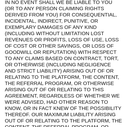
IN NO EVENT SHALL WE BE LIABLE TO YOU
(OR TO ANY PERSON CLAIMING RIGHTS
DERIVED FROM YOU) FOR CONSEQUENTIAL,
INCIDENTAL, INDIRECT, PUNITIVE, OR
EXEMPLARY DAMAGES OF ANY KIND
(INCLUDING WITHOUT LIMITATION LOST
REVENUES OR PROFITS, LOSS OF USE, LOSS
OF COST OR OTHER SAVINGS, OR LOSS OF
GOODWILL OR REPUTATION) WITH RESPECT
TO ANY CLAIMS BASED ON CONTRACT, TORT,
OR OTHERWISE (INCLUDING NEGLIGENCE
AND STRICT LIABILITY) ARISING OUT OF OR
RELATING TO THE PLATFORM, THE CONTENT,
THE REFERRAL PROGRAM, OR OTHERWISE
ARISING OUT OF OR RELATING TO THIS
AGREEMENT, REGARDLESS OF WHETHER WE
WERE ADVISED, HAD OTHER REASON TO
KNOW, OR IN FACT KNEW OF THE POSSIBILITY
THEREOF. OUR MAXIMUM LIABILITY ARISING
OUT OF OR RELATING TO THE PLATFORM, THE