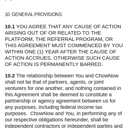
10. GENERAL PROVISIONS
10.1
YOU AGREE THAT ANY CAUSE OF ACTION
ARISING OUT OF OR RELATED TO THE
PLATFORM, THE REFERRAL PROGRAM, OR
THIS AGREEMENT MUST COMMENCED BY YOU
WITHIN ONE (1) YEAR AFTER THE CAUSE OF
ACTION ACCRUES, OTHERWISE SUCH CAUSE
OF ACTION IS PERMANENTLY BARRED.
10.2
The relationship between You and ChowNow
shall not be that of partners, agents, or joint
venturers for one another, and nothing contained in
this Agreement shall be deemed to constitute a
partnership or agency agreement between us for
any purposes, including federal income tax
purposes. ChowNow and You, in performing any of
our respective obligations hereunder, shall be
independent contractors or independent parties and