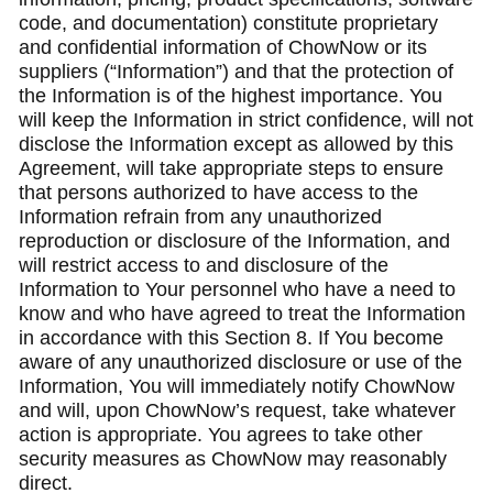
code, and documentation) constitute proprietary
and confidential information of ChowNow or its
suppliers (“Information”) and that the protection of
the Information is of the highest importance. You
will keep the Information in strict confidence, will not
disclose the Information except as allowed by this
Agreement, will take appropriate steps to ensure
that persons authorized to have access to the
Information refrain from any unauthorized
reproduction or disclosure of the Information, and
will restrict access to and disclosure of the
Information to Your personnel who have a need to
know and who have agreed to treat the Information
in accordance with this Section 8. If You become
aware of any unauthorized disclosure or use of the
Information, You will immediately notify ChowNow
and will, upon ChowNow’s request, take whatever
action is appropriate. You agrees to take other
security measures as ChowNow may reasonably
direct.