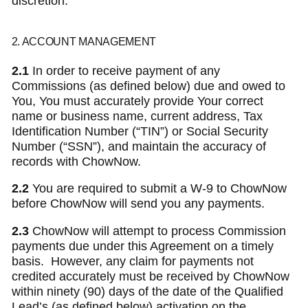
discretion.
2. ACCOUNT MANAGEMENT
2.1
In order to receive payment of any
Commissions (as defined below) due and owed to
You, You must accurately provide Your correct
name or business name, current address, Tax
Identification Number (“TIN”) or Social Security
Number (“SSN”), and maintain the accuracy of
records with ChowNow.
2.2
You are required to submit a W-9 to ChowNow
before ChowNow will send you any payments.
2.3
ChowNow will attempt to process Commission
payments due under this Agreement on a timely
basis. However, any claim for payments not
credited accurately must be received by ChowNow
within ninety (90) days of the date of the Qualified
Lead’s (as defined below) activation on the