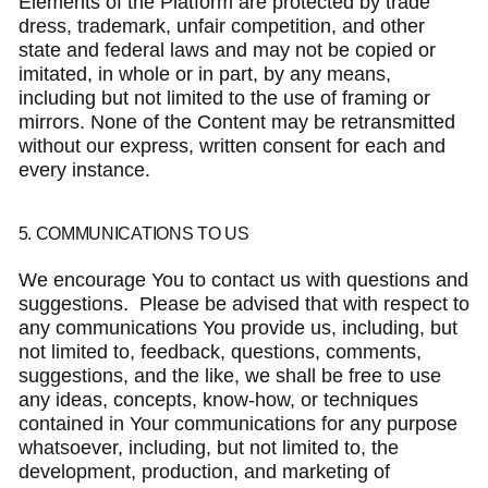
Elements of the Platform are protected by trade
dress, trademark, unfair competition, and other
state and federal laws and may not be copied or
imitated, in whole or in part, by any means,
including but not limited to the use of framing or
mirrors. None of the Content may be retransmitted
without our express, written consent for each and
every instance.
5. COMMUNICATIONS TO US
We encourage You to contact us with questions and
suggestions. Please be advised that with respect to
any communications You provide us, including, but
not limited to, feedback, questions, comments,
suggestions, and the like, we shall be free to use
any ideas, concepts, know-how, or techniques
contained in Your communications for any purpose
whatsoever, including, but not limited to, the
development, production, and marketing of