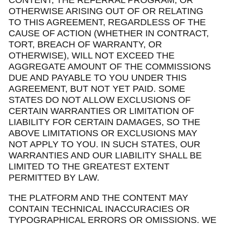
CONTENT, THE REFERRAL PROGRAM, OR
OTHERWISE ARISING OUT OF OR RELATING
TO THIS AGREEMENT, REGARDLESS OF THE
CAUSE OF ACTION (WHETHER IN CONTRACT,
TORT, BREACH OF WARRANTY, OR
OTHERWISE), WILL NOT EXCEED THE
AGGREGATE AMOUNT OF THE COMMISSIONS
DUE AND PAYABLE TO YOU UNDER THIS
AGREEMENT, BUT NOT YET PAID. SOME
STATES DO NOT ALLOW EXCLUSIONS OF
CERTAIN WARRANTIES OR LIMITATION OF
LIABILITY FOR CERTAIN DAMAGES, SO THE
ABOVE LIMITATIONS OR EXCLUSIONS MAY
NOT APPLY TO YOU. IN SUCH STATES, OUR
WARRANTIES AND OUR LIABILITY SHALL BE
LIMITED TO THE GREATEST EXTENT
PERMITTED BY LAW.
THE PLATFORM AND THE CONTENT MAY
CONTAIN TECHNICAL INACCURACIES OR
TYPOGRAPHICAL ERRORS OR OMISSIONS. WE