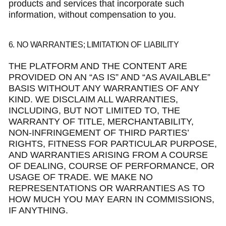
products and services that incorporate such
information, without compensation to you.
6. NO WARRANTIES; LIMITATION OF LIABILITY
THE PLATFORM AND THE CONTENT ARE
PROVIDED ON AN “AS IS” AND “AS AVAILABLE”
BASIS WITHOUT ANY WARRANTIES OF ANY
KIND. WE DISCLAIM ALL WARRANTIES,
INCLUDING, BUT NOT LIMITED TO, THE
WARRANTY OF TITLE, MERCHANTABILITY,
NON-INFRINGEMENT OF THIRD PARTIES’
RIGHTS, FITNESS FOR PARTICULAR PURPOSE,
AND WARRANTIES ARISING FROM A COURSE
OF DEALING, COURSE OF PERFORMANCE, OR
USAGE OF TRADE. WE MAKE NO
REPRESENTATIONS OR WARRANTIES AS TO
HOW MUCH YOU MAY EARN IN COMMISSIONS,
IF ANYTHING.