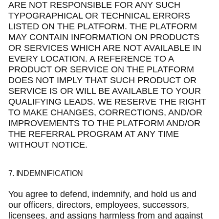
ARE NOT RESPONSIBLE FOR ANY SUCH
TYPOGRAPHICAL OR TECHNICAL ERRORS
LISTED ON THE PLATFORM. THE PLATFORM
MAY CONTAIN INFORMATION ON PRODUCTS
OR SERVICES WHICH ARE NOT AVAILABLE IN
EVERY LOCATION. A REFERENCE TO A
PRODUCT OR SERVICE ON THE PLATFORM
DOES NOT IMPLY THAT SUCH PRODUCT OR
SERVICE IS OR WILL BE AVAILABLE TO YOUR
QUALIFYING LEADS. WE RESERVE THE RIGHT
TO MAKE CHANGES, CORRECTIONS, AND/OR
IMPROVEMENTS TO THE PLATFORM AND/OR
THE REFERRAL PROGRAM AT ANY TIME
WITHOUT NOTICE.
7. INDEMNIFICATION
You agree to defend, indemnify, and hold us and
our officers, directors, employees, successors,
licensees, and assigns harmless from and against