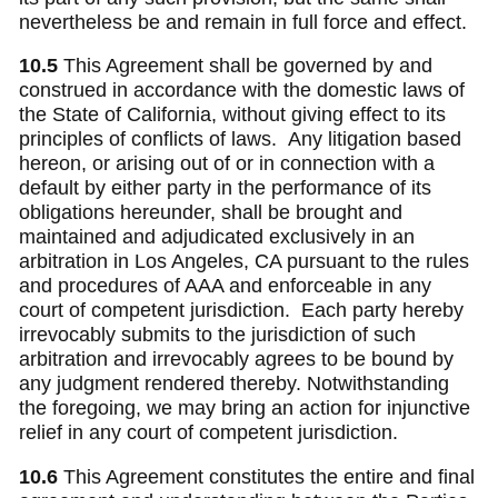
nevertheless be and remain in full force and effect.
10.5
This Agreement shall be governed by and
construed in accordance with the domestic laws of
the State of California, without giving effect to its
principles of conflicts of laws.
Any litigation based
hereon, or arising out of or in connection with a
default by either party in the performance of its
obligations hereunder, shall be brought and
maintained and adjudicated exclusively in an
arbitration in Los Angeles, CA pursuant to the rules
and procedures of AAA and enforceable in any
court of competent jurisdiction. Each party hereby
irrevocably submits to the jurisdiction of such
arbitration and irrevocably agrees to be bound by
any judgment rendered thereby. Notwithstanding
the foregoing, we may bring an action for injunctive
relief in any court of competent jurisdiction.
10.6
This Agreement constitutes the entire and final