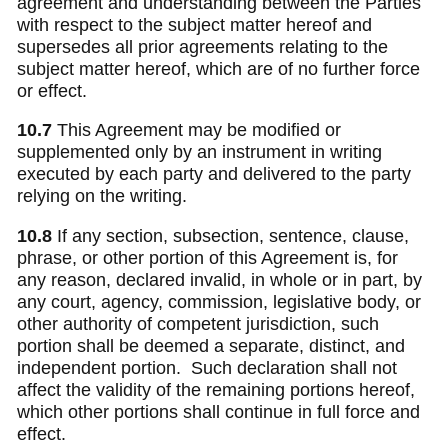
agreement and understanding between the Parties
with respect to the subject matter hereof and
supersedes all prior agreements relating to the
subject matter hereof, which are of no further force
or effect.
10.7
This Agreement may be modified or
supplemented only by an instrument in writing
executed by each party and delivered to the party
relying on the writing.
10.8
If any section, subsection, sentence, clause,
phrase, or other portion of this Agreement is, for
any reason, declared invalid, in whole or in part, by
any court, agency, commission, legislative body, or
other authority of competent jurisdiction, such
portion shall be deemed a separate, distinct, and
independent portion. Such declaration shall not
affect the validity of the remaining portions hereof,
which other portions shall continue in full force and
effect.