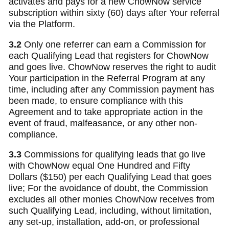
activates and pays for a new ChowNow service
subscription within sixty (60) days after Your referral
via the Platform.
3.2
Only one referrer can earn a Commission for
each Qualifying Lead that registers for ChowNow
and goes live. ChowNow reserves the right to audit
Your participation in the Referral Program at any
time, including after any Commission payment has
been made, to ensure compliance with this
Agreement and to take appropriate action in the
event of fraud, malfeasance, or any other non-
compliance.
3.3
Commissions for qualifying leads that go live
with ChowNow equal One Hundred and Fifty
Dollars ($150) per each Qualifying Lead that goes
live; For the avoidance of doubt, the Commission
excludes all other monies ChowNow receives from
such Qualifying Lead, including, without limitation,
any set-up, installation, add-on, or professional