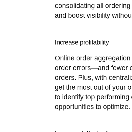
consolidating all orderin
and boost visibility without
Increase profitability
Online order aggregation 
order errors—and fewer er
orders. Plus, with centra
get the most out of your
to identify top performin
opportunities to optimize.