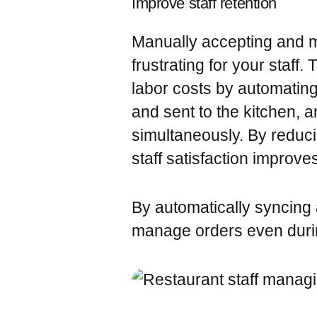
Improve staff retention
Manually accepting and 
frustrating for your staff
labor costs by automatin
and sent to the kitchen,
simultaneously. By reduc
staff satisfaction improve
By automatically syncing a
manage orders even durin