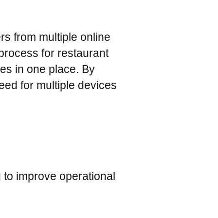
rs from multiple online
process for restaurant
es in one place. By
eed for multiple devices
g to improve operational