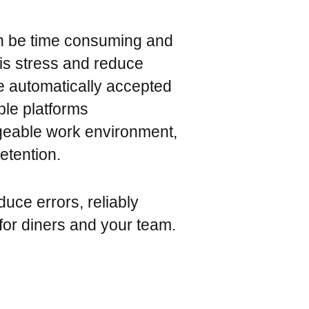
n be time consuming and
this stress and reduce
e automatically accepted
ple platforms
geable work environment,
etention.
duce errors, reliably
or diners and your team.