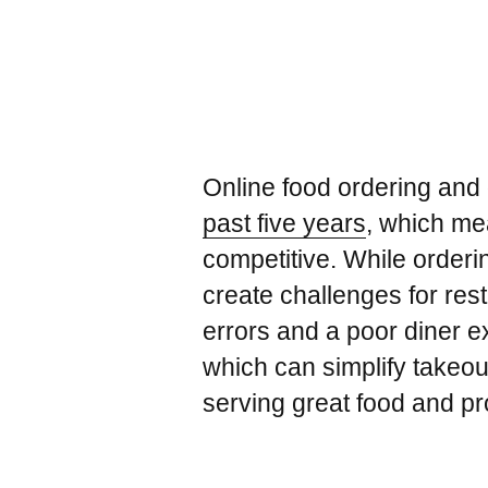
Online food ordering and
past five years
, which me
competitive. While orderin
create challenges for rest
errors and a poor diner e
which can simplify takeou
serving great food and pro