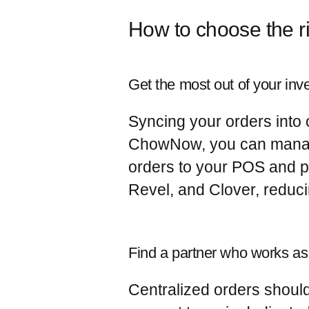
How to choose the r
Get the most out of your inv
Syncing your orders into o
ChowNow, you can manage 
orders to your POS and pr
Revel, and Clover, reduc
Find a partner who works as
Centralized orders shou