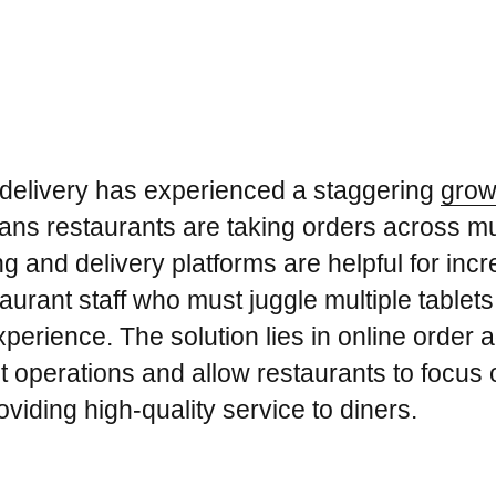
 delivery has experienced a staggering
grow
ans restaurants are taking orders across mul
g and delivery platforms are helpful for increa
aurant staff who must juggle multiple tablets,
xperience. The solution lies in online order 
t operations and allow restaurants to focus 
viding high-quality service to diners.