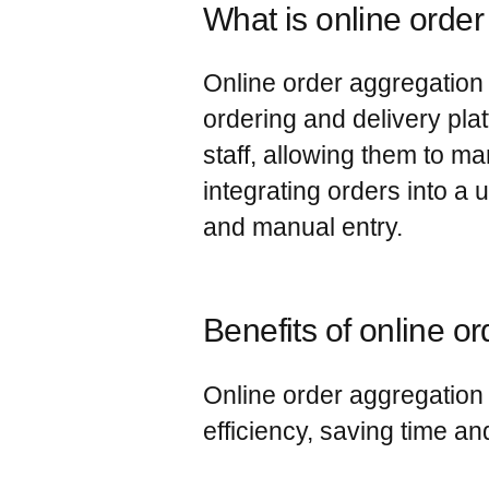
What is online orde
Online order aggregation 
ordering and delivery pla
staff, allowing them to m
integrating orders into a
and manual entry.
Benefits of online o
Online order aggregation 
efficiency, saving time a