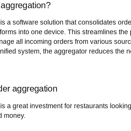
r aggregation?
is a software solution that consolidates orde
tforms into one device. This streamlines the 
anage all incoming orders from various sourc
 unified system, the aggregator reduces the n
rder aggregation
is a great investment for restaurants lookin
nd money.