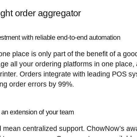
ight order aggregator
estment with reliable end-to-end automation
ne place is only part of the benefit of a go
all your ordering platforms in one place, 
inter. Orders integrate with leading POS s
ing order errors by 99%
.
 an extension of your team
ld mean centralized support. ChowNow’s aw