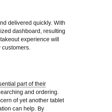
nd delivered quickly. With
lized dashboard, resulting
takeout experience will
w customers.
ntial part of their
e searching and ordering.
ern of yet another tablet
ation can help. By