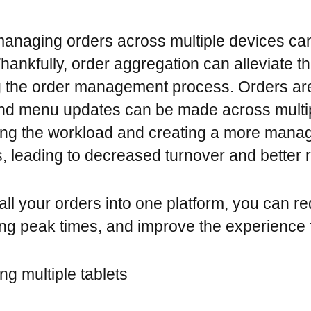
managing orders across multiple devices ca
. Thankfully, order aggregation can alleviate 
g the order management process. Orders ar
 and menu updates can be made across multi
ing the workload and creating a more mana
s, leading to decreased turnover and better r
ll your orders into one platform, you can re
g peak times, and improve the experience f