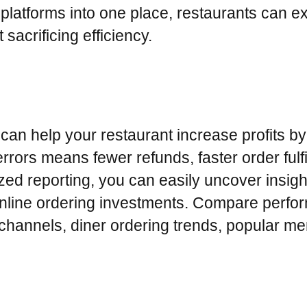
g platforms into one place, restaurants can 
 sacrificing efficiency.
can help your restaurant increase profits by 
rors means fewer refunds, faster order fulf
lized reporting, you can easily uncover insig
 online ordering investments. Compare perfo
g channels, diner ordering trends, popular m