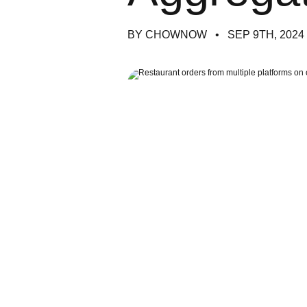
BY CHOWNOW
SEP 9TH, 2024