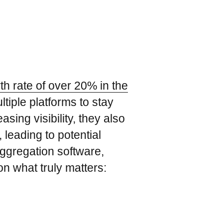
th rate of over 20% in the
tiple platforms to stay
sing visibility, they also
 leading to potential
aggregation software,
on what truly matters: