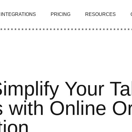
INTEGRATIONS
PRICING
RESOURCES
 * * * * * * * * * * * * * * * * * * * * * * * * * * * * * * * * * * * * * 
implify Your T
 with Online O
ion