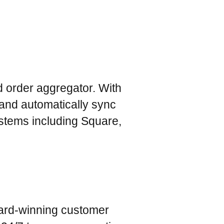
od order aggregator. With
and automatically sync
ystems including Square,
ard-winning customer