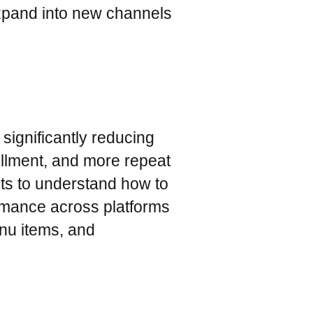
expand into new channels
significantly reducing
illment, and more repeat
hts to understand how to
rmance across platforms
enu items, and