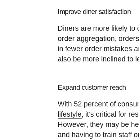
Improve diner satisfaction
Diners are more likely to
order aggregation, orders
in fewer order mistakes a
also be more inclined to 
Expand customer reach
With 52 percent of consume
lifestyle
, it’s critical fo
However, they may be hesi
and having to train staff