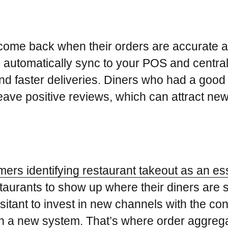
 come back when their orders are accurate a
 automatically sync to your POS and centra
nd faster deliveries. Diners who had a good 
leave positive reviews, which can attract ne
rs identifying restaurant takeout as an esse
r restaurants to show up where their diners ar
tant to invest in new channels with the conc
 on a new system. That’s where order aggreg