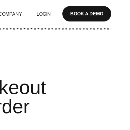
BOOK A DEMO
COMPANY
LOGIN
* * * * * * * * * * * * * * * * * * * * * * * * * * * * * * * * * * * * * *
akeout
rder