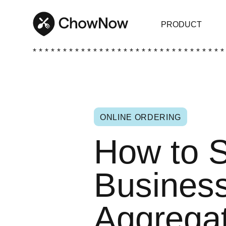
PRODUCT
* * * * * * * * * * * * * * * * * * * * * * * * * * * * * * * *
ONLINE ORDERING
How to S
Business
Aggregat