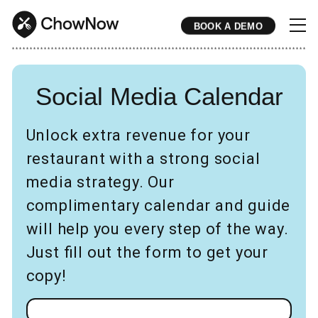
BOOK A DEMO
* * * * * * * * * * * * * * * * * * * * * * * * * * * * * * * * * * * * * * * * * * * * * * * * * * * * * * * * * * * * * * * * * * * * * * * * * * * * * * * * * * * * * * 
Social Media Calendar
Unlock extra revenue for your
restaurant with a strong social
media strategy. Our
complimentary calendar and guide
will help you every step of the way.
Just fill out the form to get your
copy!