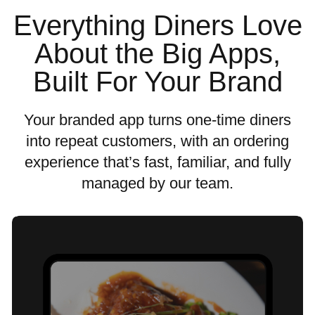
Everything Diners Love
About the Big Apps,
Built For Your Brand
Your branded app turns one-time diners
into repeat customers, with an ordering
experience that’s fast, familiar, and fully
managed by our team.