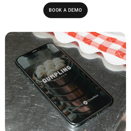
BOOK A DEMO