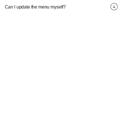
Can I update the menu myself?