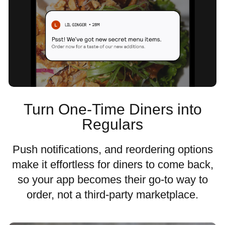
Turn One-Time Diners into
Regulars
Push notifications, and reordering options
make it effortless for diners to come back,
so your app becomes their go-to way to
order, not a third-party marketplace.