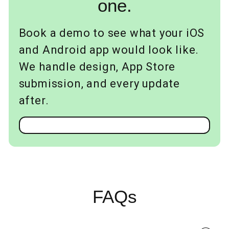
one.
Book a demo to see what your iOS
and Android app would look like.
We handle design, App Store
submission, and every update
after.
FAQs