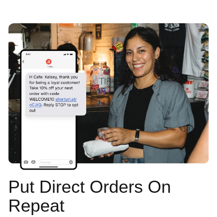
Put Direct Orders On
Repeat