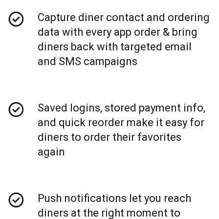
Capture diner contact and ordering
data with every app order & bring
diners back with targeted email
and SMS campaigns
Saved logins, stored payment info,
and quick reorder make it easy for
diners to order their favorites
again
Push notifications let you reach
diners at the right moment to