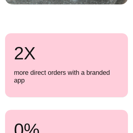
2
X
more direct orders with a branded
app
0
%