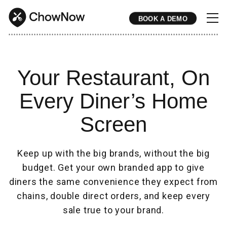
BOOK A DEMO
* * * * * * * * * * * * * * * * * * * * * * * * * * * * * * * * * * * * * * * * * * * * * * * * * * * * * * * * * * * * * * * * * * * * * * * * * * * * * * * * * * * * * * 
Your Restaurant, On
Every Diner’s Home
Screen
Keep up with the big brands, without the big
budget. Get your own branded app to give
diners the same convenience they expect from
chains, double direct orders, and keep every
sale true to your brand.