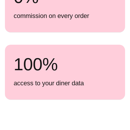
commission on every order
100
%
access to your diner data