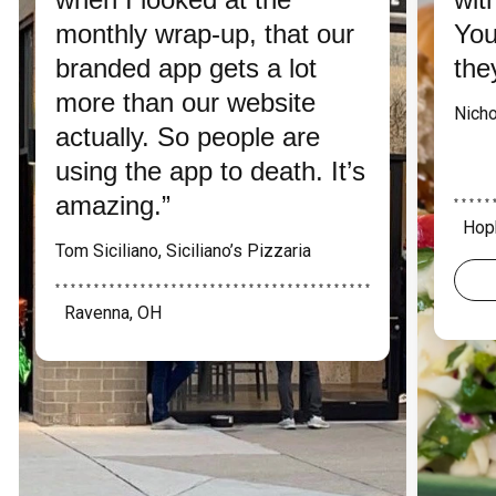
monthly wrap-up, that our
You
branded app gets a lot
the
more than our website
Nicho
actually. So people are
using the app to death. It’s
amazing.”
* * * * * 
Hop
Tom Siciliano, Siciliano’s Pizzaria
* * * * * * * * * * * * * * * * * * * * * * * * * * * * * * * * * * * * * * * * *
Ravenna, OH