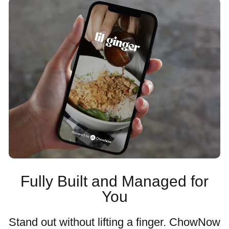
Fully Built and Managed for
You
Stand out without lifting a finger. ChowNow