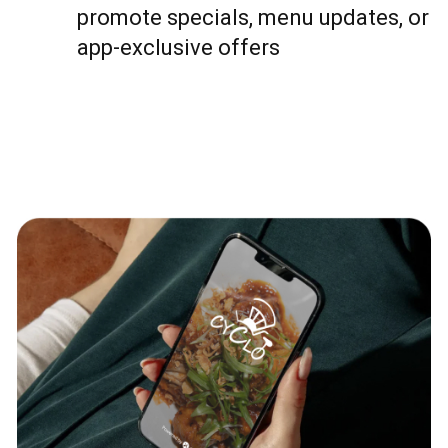
promote specials, menu updates, or
app-exclusive offers