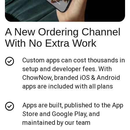
A New Ordering Channel
With No Extra Work
Custom apps can cost thousands in
setup and developer fees. With
ChowNow, branded iOS & Android
apps are included with all plans
Apps are built, published to the App
Store and Google Play, and
maintained by our team