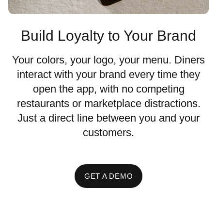
Build Loyalty to Your Brand
Your colors, your logo, your menu. Diners
interact with your brand every time they
open the app, with no competing
restaurants or marketplace distractions.
Just a direct line between you and your
customers.
GET A DEMO