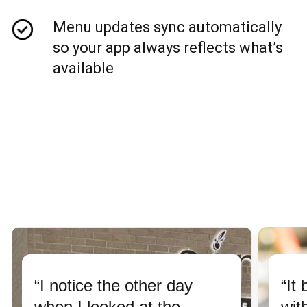
Menu updates sync automatically
so your app always reflects what’s
available
“I notice the other day
“It
when I looked at the
wit