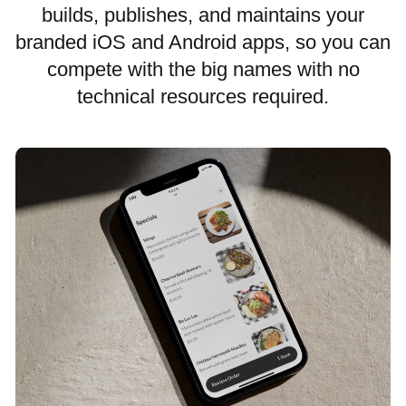
builds, publishes, and maintains your
branded iOS and Android apps, so you can
compete with the big names with no
technical resources required.