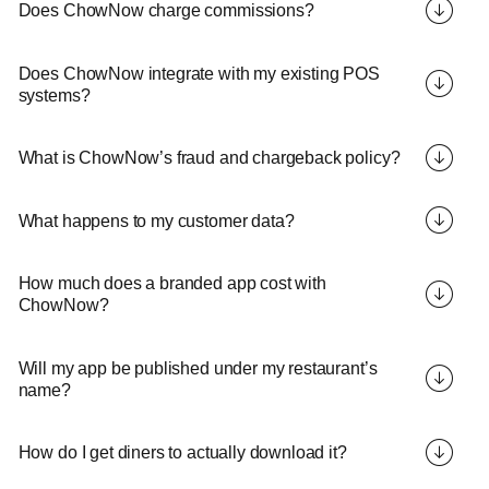
Does ChowNow charge commissions?
Does ChowNow integrate with my existing POS
systems?
What is ChowNow’s fraud and chargeback policy?
What happens to my customer data?
How much does a branded app cost with
ChowNow?
Will my app be published under my restaurant’s
name?
How do I get diners to actually download it?