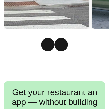
Get your restaurant an
app — without building